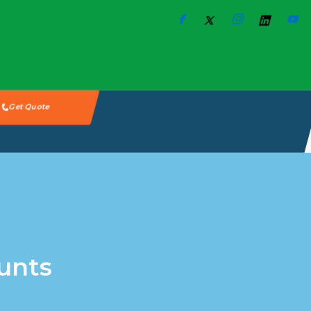
Get Quote
unts