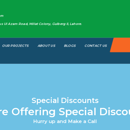
om
 Ul Azam Road, Millat Colony, Gulberg II, Lahore.​
OUR PROJECTS
ABOUT US
BLOGS
CONTACT US
Special Discounts
re Offering Special Disco
Hurry up and Make a Call