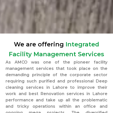
We are offering
Integrated
Facility Management Services
As AMCO was one of the pioneer facility
management services that took place on the
demanding principle of the corporate sector
requiring such purified and professional Deep
cleaning services in Lahore to improve their
work and best Renovation services in Lahore
performance and take up all the problematic
and tricky operations within an office and
ongoing mega projects. The diversified