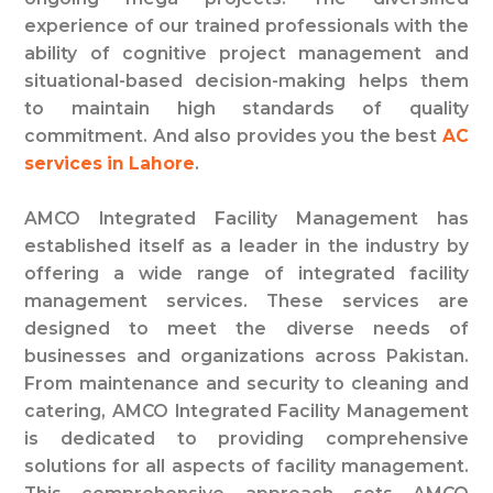
experience of our trained professionals with the
ability of cognitive project management and
situational-based decision-making helps them
to maintain high standards of quality
commitment. And also provides you the best
AC
services in Lahore
.
AMCO Integrated Facility Management has
established itself as a leader in the industry by
offering a wide range of integrated facility
management services. These services are
designed to meet the diverse needs of
businesses and organizations across Pakistan.
From maintenance and security to cleaning and
catering, AMCO Integrated Facility Management
is dedicated to providing comprehensive
solutions for all aspects of facility management.