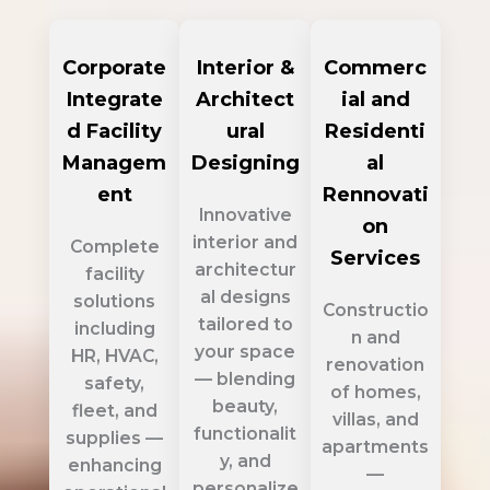
Corporate
Interior &
Commerc
Integrate
Architect
ial and
d Facility
ural
Residenti
Managem
Designing
al
ent
Rennovati
Innovative
on
interior and
Complete
Services
architectur
facility
al designs
solutions
Constructio
tailored to
including
n and
your space
HR, HVAC,
renovation
— blending
safety,
of homes,
beauty,
fleet, and
villas, and
functionalit
supplies —
apartments
y, and
enhancing
—
personalize