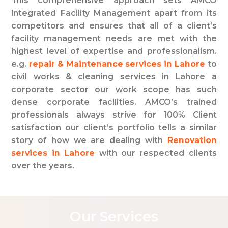
This comprehensive approach sets AMCO
Integrated Facility Management apart from its
competitors and ensures that all of a client’s
facility management needs are met with the
highest level of expertise and professionalism.
e.g.
repair & Maintenance services in Lahore
to
civil works & cleaning services in Lahore a
corporate sector our work scope has such
dense corporate facilities. AMCO’s trained
professionals always strive for 100% Client
satisfaction our client’s portfolio tells a similar
story of how we are dealing with
Renovation
services in Lahore
with our respected clients
over the years.
O
u
r
S
e
r
v
i
c
e
s