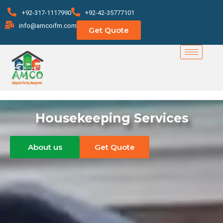
Skip
+92-317-1117990
+92-42-35777101
to
info@amcoifm.com
Get Quote
content
Housekeeping Services
About us
Get Quote