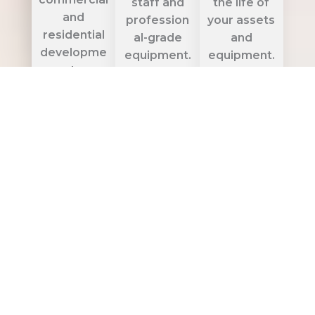
staff and
the life of
and
profession
your assets
residential
al-grade
and
developme
equipment.
equipment.
nts.
Get
Get
Quote
Quote
Get
Quote
HVAC / AC
Networki
Solar
Services
ng & GSM
Panel
Services
Solutions
Expert
HVAC, VRF,
High-
Affordable,
and air
performan
eco-
ducting
ce
friendly
solutions —
networking,
solar