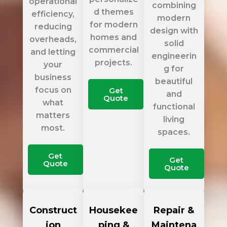
operational
combining
d themes
efficiency,
modern
for modern
reducing
design with
homes and
overheads,
solid
commercial
and letting
engineerin
projects.
your
g for
business
beautiful
focus on
Get
and
Quote
what
functional
matters
living
most.
spaces.
Get
Get
Quote
Quote
Construct
Housekee
Repair &
ion
ping &
Maintena