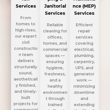
Services
Janitorial
nce (MEP)
Services
Services
From
homes to
Reliable
Efficient
high-rises,
cleaning for
repair
our expert
offices,
services
civil
homes, and
covering
constructio
commercial
electrical,
n team
spaces —
plumbing,
delivers
ensuring
carpentry,
structurally
hygiene,
UPS, and
sound,
freshness,
generator
aestheticall
and a
work —
y finished,
healthy
minimizing
and timely-
environmen
downtime
built
t through
and
projects for
trained
extending
commercial