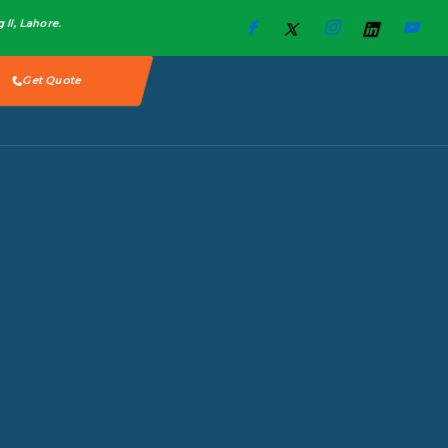
II, Lahore.​
Get Quote