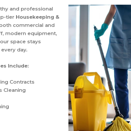
lthy and professional
op-tier
Housekeeping &
 both commercial and
taff, modern equipment,
your space stays
 every day.
es Include:
ing Contracts
s Cleaning
ning