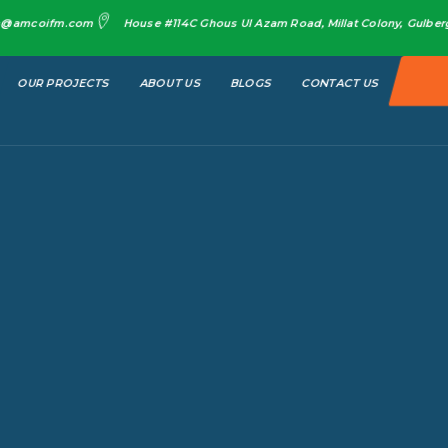
o@amcoifm.com
House #114C Ghous Ul Azam Road, Millat Colony, Gulberg 
OUR PROJECTS
ABOUT US
BLOGS
CONTACT US