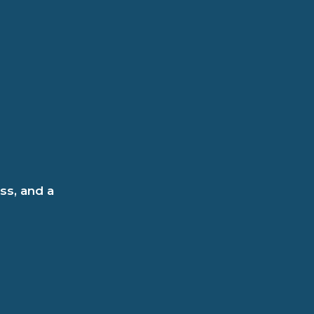
ss, and a