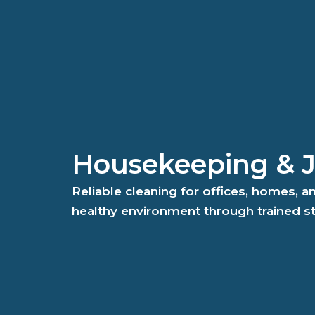
Housekeeping & Ja
Reliable cleaning for offices, homes, 
healthy environment through trained s