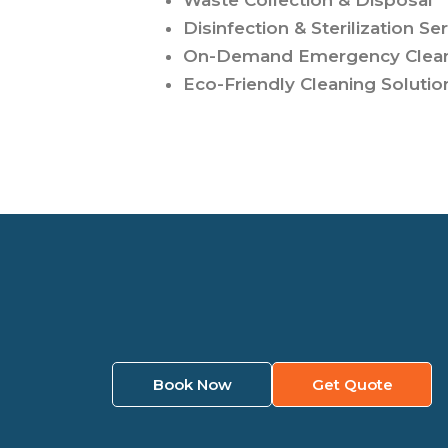
Waste Collection & Disposal
Disinfection & Sterilization Se
On-Demand Emergency Clea
Eco-Friendly Cleaning Solutio
Book Now
Get Quote