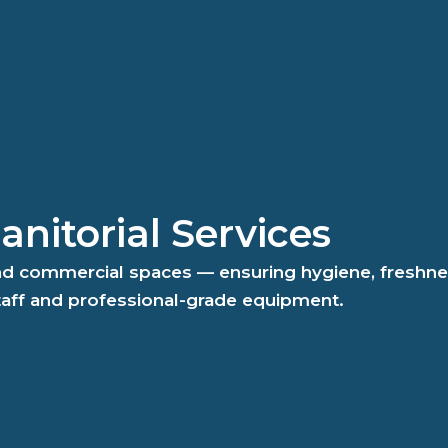
nitorial Services
and commercial spaces — ensuring hygiene, freshne
taff and professional-grade equipment.