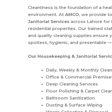
Cleanliness is the foundation of a hea
environment. At
AMCO
, we provide t
Janitorial Services
across Lahore for
residential properties. Our trained s
and quality cleaning supplies ensure 
spotless, hygienic, and presentable —
Our Housekeeping & Janitorial Servic
Daily, Weekly & Monthly Clean
Office & Commercial Premise
Deep Cleaning Services
Floor Polishing & Carpet Clea
Bathroom Sanitization
Dusting & Surface Wiping