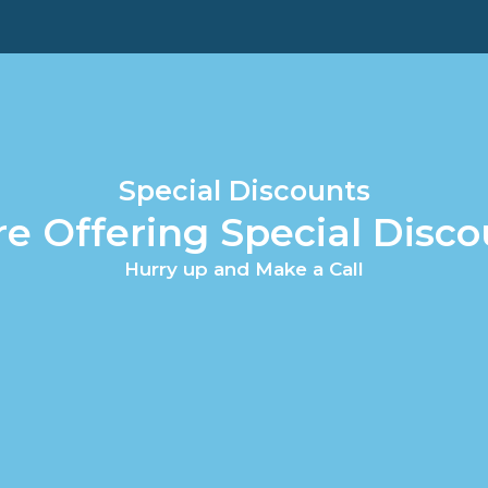
Special Discounts
re Offering Special Disco
Hurry up and Make a Call