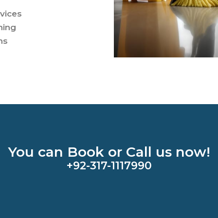
rvices
ning
ns
You can Book or Call us now!
+92-317-1117990