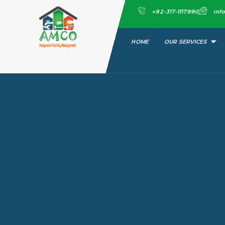
Skip
+92-317-1117990
inf
to
content
HOME
OUR SERVICES